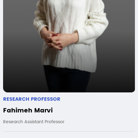
RESEARCH PROFESSOR
Fahimeh Marvi
Research Assistant Professor