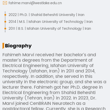
fahime.marvi@westlake.edu.cn
2022 | Ph.D. | Shahid Beheshti University | Iran
2014 | M.S. | Isfahan University of Technology | Iran
2011 | B.S. | Isfahan University of Technology | Iran
Biography
Fahimeh Marvi received her bachelor’s and
master’s degrees from the Department of
Electrical Engineering, Isfahan University of
Technology (Isfahan, Iran) in 2011 and 2014,
respectively. In addition, she served in this
university in the electronic group, and she was a
lecturer there. Fahimeh got her Ph.D. degree in
Electrical Engineering from Shahid Beheshti
University (Tehran, Iran) in 2022. In 2023, Dr.
Marvi joined CenBRAIN Neurotech as a
postdoctoral fellow. Currently, she is a Research