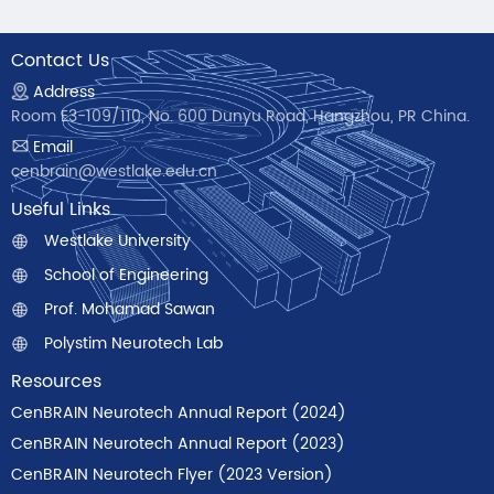
Contact Us
Address
Room E3-109/110, No. 600 Dunyu Road, Hangzhou, PR China.
Email
cenbrain@westlake.edu.cn
Useful Links
Westlake University
School of Engineering
Prof. Mohamad Sawan
Polystim Neurotech Lab
Resources
CenBRAIN Neurotech Annual Report (2024)
CenBRAIN Neurotech Annual Report (2023)
CenBRAIN Neurotech Flyer (2023 Version)