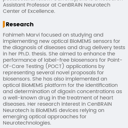
Assistant Professor at CenBRAIN Neurotech
Center of Excellence.
Research
Fahimeh Marvi focused on studying and
implementing new optical BioMEMS sensors for
the diagnosis of diseases and drug delivery tests
in her Ph.D. thesis. She aimed to enhance the
performance of label-free biosensors for Point-
Of-Care Testing (POCT) applications by
representing several novel proposals for
biosensors. She has also implemented an
optical BioMEMS platform for the identification
and determination of digoxin concentrations as
a well-known drug in the treatment of heart
diseases. Her research interest in CenBRAIN
Neurotech is BioMEMS devices relying on
emerging optical approaches for
Neurotechnologies.