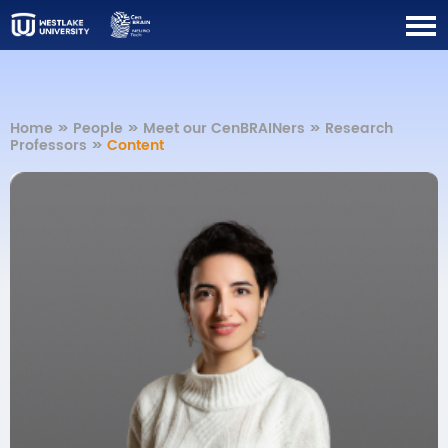
Home
>>
People
>>
Meet our CenBRAINers
>>
Research
Professors
>>
Content