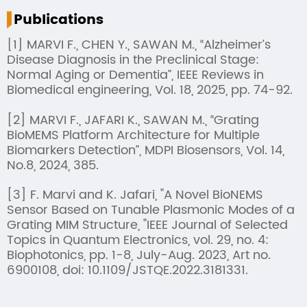
Publications
[1] MARVI F., CHEN Y., SAWAN M., “Alzheimer’s
Disease Diagnosis in the Preclinical Stage:
Normal Aging or Dementia”, IEEE Reviews in
Biomedical engineering, Vol. 18, 2025, pp. 74-92.
[2] MARVI F., JAFARI K., SAWAN M., “Grating
BioMEMS Platform Architecture for Multiple
Biomarkers Detection”, MDPI Biosensors, Vol. 14,
No.8, 2024, 385.
[3] F. Marvi and K. Jafari, "A Novel BioNEMS
Sensor Based on Tunable Plasmonic Modes of a
Grating MIM Structure, "IEEE Journal of Selected
Topics in Quantum Electronics, vol. 29, no. 4:
Biophotonics, pp. 1-8, July-Aug. 2023, Art no.
6900108, doi: 10.1109/JSTQE.2022.3181331.