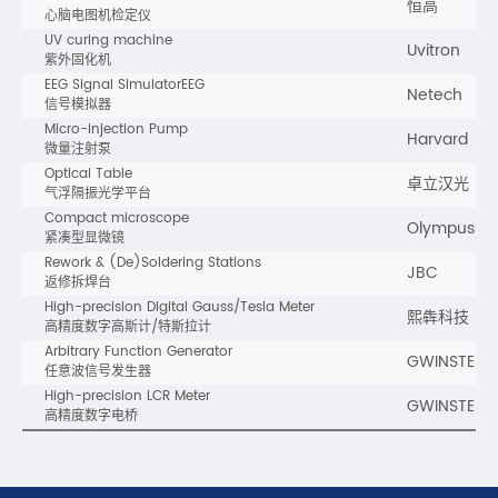
恒高
心脑电图机检定仪
UV curing machine
Uvitron
紫外固化机
EEG Signal SimulatorEEG
Netech
信号模拟器
Micro-injection Pump
Harvard
微量注射泵
Optical Table
卓立汉光
气浮隔振光学平台
Compact microscope
Olympus
紧凑型显微镜
Rework & (De)Soldering Stations
JBC
返修拆焊台
High-precision Digital Gauss/Tesla Meter
熙犇科技
高精度数字高斯计/特斯拉计
Arbitrary Function Generator
GWINSTEK
任意波信号发生器
High-precision LCR Meter
GWINSTEK
高精度数字电桥