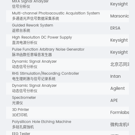
MXA Signal Analyzer
Keysight
信号分析仪
Multi-channel Photoacoustic Acquisition System
Marsonics
多通道光声信号数据采集系统
Guided Rework System
ERSA
返修台系统
High Resolution DC Power Supply
Keysight
直流电源分析仪
Pulse Function Arbitrary Noise Generator
Keysight
脉冲函数任意噪音发生器
Dynamic Signal Analyzer
北京芯同汇
动态信号分析仪
RHS Stimulation/Recording Controller
Intan
电生理刺激与信号记录系统
Dynamic Signal Analyzer
Agilent
动态信号分析仪
Spectrometer
APE
光谱仪
3D Printer
Formlabs
3D打印机
Polysilicon Hole Etching Machine
微构龙机电
多硅孔腐蚀机
EEG Tester