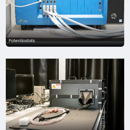
Potentiostats