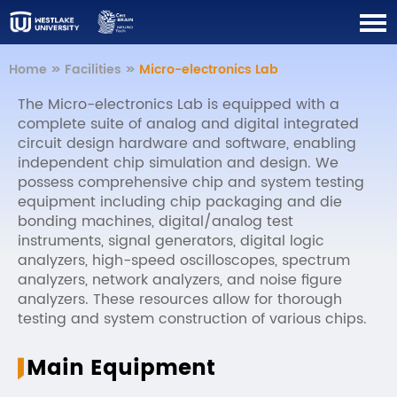
Home
>>
Facilities
>>
Micro-electronics Lab
The Micro-electronics Lab is equipped with a
complete suite of analog and digital integrated
circuit design hardware and software, enabling
independent chip simulation and design. We
possess comprehensive chip and system testing
equipment including chip packaging and die
bonding machines, digital/analog test
instruments, signal generators, digital logic
analyzers, high-speed oscilloscopes, spectrum
analyzers, network analyzers, and noise figure
analyzers. These resources allow for thorough
testing and system construction of various chips.
Main Equipment