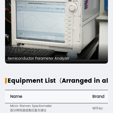
Semiconductor Parameter Analyzer
Equipment List（Arranged in alp
Name
Brand
Micro-Raman Spectrometer
WITec
高分辨快速成像拉曼光谱仪