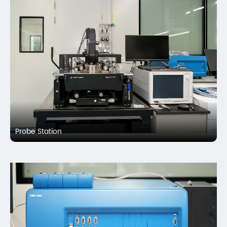
Probe Station