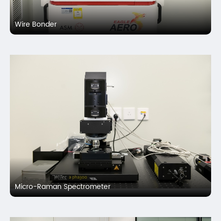
Wire Bonder
Micro-Raman Spectrometer