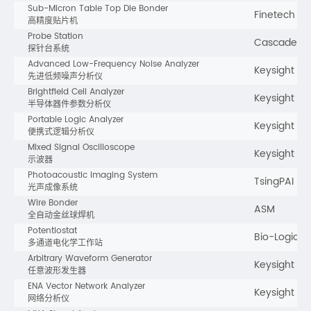
Sub-Micron Table Top Die Bonder
Finetech
高精度贴片机
Probe Station
Cascade
探针台系统
Advanced Low-Frequency Noise Analyzer
Keysight
先进低频噪声分析仪
Brightfield Cell Analyzer
Keysight
半导体器件参数分析仪
Portable Logic Analyzer
Keysight
便携式逻辑分析仪
Mixed Signal Oscilloscope
Keysight
示波器
Photoacoustic Imaging System
TsingPAI
光声成像系统
Wire Bonder
ASM
全自动金丝球焊机
Potentiostat
Bio-Logic
多通道电化学工作站
Arbitrary Waveform Generator
Keysight
任意波形发生器
ENA Vector Network Analyzer
Keysight
网络分析仪