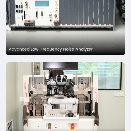
Advanced Low-Frequency Noise Analyzer