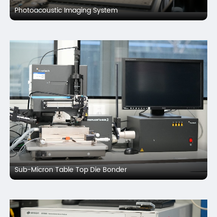
Photoacoustic Imaging System
Sub-Micron Table Top Die Bonder