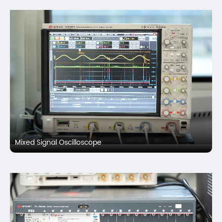
Mixed Signal Oscilloscope