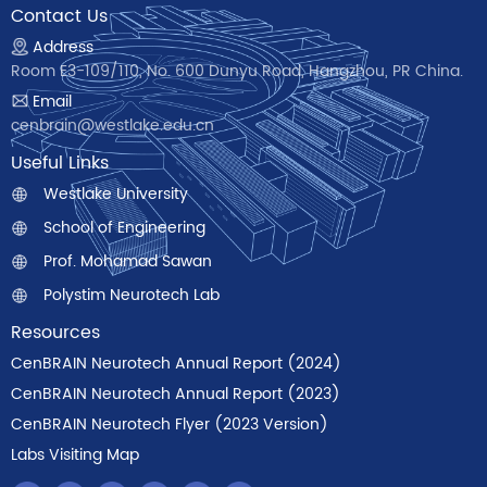
Contact Us
Address
Room E3-109/110, No. 600 Dunyu Road, Hangzhou, PR China.
Email
cenbrain@westlake.edu.cn
Useful Links
Westlake University
School of Engineering
Prof. Mohamad Sawan
Polystim Neurotech Lab
Resources
CenBRAIN Neurotech Annual Report (2024)
CenBRAIN Neurotech Annual Report (2023)
CenBRAIN Neurotech Flyer (2023 Version)
Labs Visiting Map