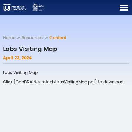
Home
>>
Resources
>>
Content
Labs Visiting Map
April 22, 2024
Labs Visiting Map
Click [
CenBRAINeurotechLabsVisitingMap.pdf
] to download