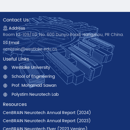
Contact Us
Address
Room E3-109/110, No. 600 Dunyu Road, Hangzhou, PR China.
Email
cenbrain@westlake.edu.cn
Useful Links
Westlake University
School of Engineering
Prof. Mohamad Sawan
Polystim Neurotech Lab
Resources
CenBRAIN Neurotech Annual Report (2024)
CenBRAIN Neurotech Annual Report (2023)
CenBRAIN Neurotech Flyer (2023 Version)