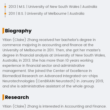
2013 | M.S. | University of New South Wales | Australia
2011 | B.S. | University of Melbourne | Australia
Biography
Yitian (Claire) Zhang received her bachelor’s degree in
commerce majoring in accounting and finance at the
University of Melbourne in 2011. Then, she got her master’s
degree in financial analysis at University of New South Wales,
Australia, in 2013. She has more than 10 years working
experience in financial sector and administrative
management. She joined the Center of Excellence in
Biomedical Research on Advanced Integrated-on-chips
Neurotechnologies (CenBRAIN Neurotech) in January 2019,
and she is administrative assistant of the whole group.
Research
Yitian (Claire) Zhang is interested in Accounting and Finance.