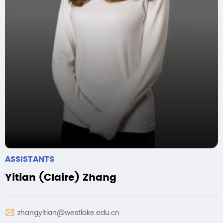
ASSISTANTS
Yitian (Claire) Zhang
zhangyitian@westlake.edu.cn