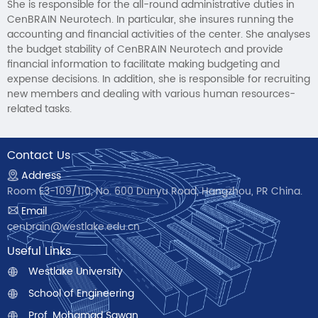
She is responsible for the all-round administrative duties in
CenBRAIN Neurotech. In particular, she insures running the
accounting and financial activities of the center. She analyses
the budget stability of CenBRAIN Neurotech and provide
financial information to facilitate making budgeting and
expense decisions. In addition, she is responsible for recruiting
new members and dealing with various human resources-
related tasks.
Contact Us
Address
Room E3-109/110, No. 600 Dunyu Road, Hangzhou, PR China.
Email
cenbrain@westlake.edu.cn
Useful Links
Westlake University
School of Engineering
Prof. Mohamad Sawan