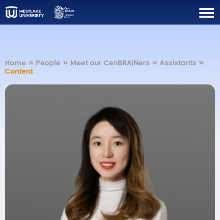
Home
>>
People
>>
Meet our CenBRAINers
>>
Assistants
>>
Content