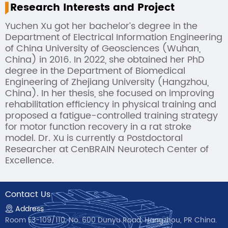
Research Interests and Project
Yuchen Xu got her bachelor’s degree in the
Department of Electrical Information Engineering
of China University of Geosciences (Wuhan,
China) in 2016. In 2022, she obtained her PhD
degree in the Department of Biomedical
Engineering of Zhejiang University (Hangzhou,
China). In her thesis, she focused on improving
rehabilitation efficiency in physical training and
proposed a fatigue-controlled training strategy
for motor function recovery in a rat stroke
model. Dr. Xu is currently a Postdoctoral
Researcher at CenBRAIN Neurotech Center of
Excellence.
Contact Us
Address
Room E3-109/110, No. 600 Dunyu Road, Hangzhou, PR China.