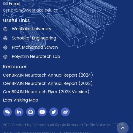
Email
cenbrain@westlake.edu.cn
Useful Links
Westlake University
School of Engineering
Prof. Mohamad Sawan
Polystim Neurotech Lab
Resources
CenBRAIN Neurotech Annual Report (2024)
CenBRAIN Neurotech Annual Report (2023)
CenBRAIN Neurotech Flyer (2023 Version)
Labs Visiting Map
2021 Created by Cenbrain.All Rights Reserved Traffic Volume：137752