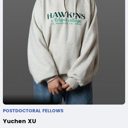
POSTDOCTORAL FELLOWS
Yuchen XU