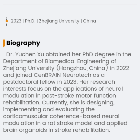
2023 | Ph.D. | Zhejiang University | China
Biography
Dr. Yuchen Xu obtained her PhD degree in the
Department of Biomedical Engineering of
Zhejiang University (Hangzhou, China) in 2022
and joined CenBRAIN Neurotech as a
postdoctoral fellow in 2023. Her research
interests focus on the applications of neural
modulation in post-stroke motor function
rehabilitation. Currently, she is designing,
implementing and evaluating the
corticomuscular coherence-based neural
modulation in a rat stroke model and applied
brain organoids in stroke rehabilitation.