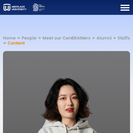
Home
>>
People
>>
Meet our CenBRAINers
>>
Alumni
>>
Staffs
>>
Content