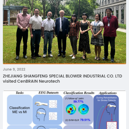
June 9, 2022
ZHEJIANG SHANGFENG SPECIAL BLOWER INDUSTRIAL CO. LTD
visited CenBRAIN Neurotech