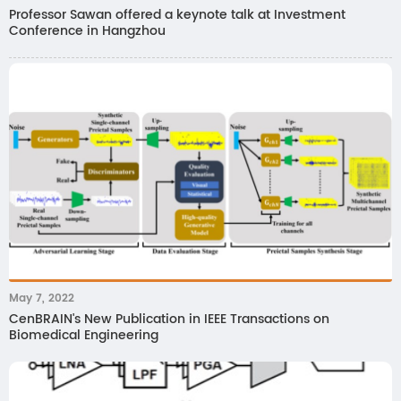
Professor Sawan offered a keynote talk at Investment
Conference in Hangzhou
May 7, 2022
CenBRAIN's New Publication in IEEE Transactions on
Biomedical Engineering