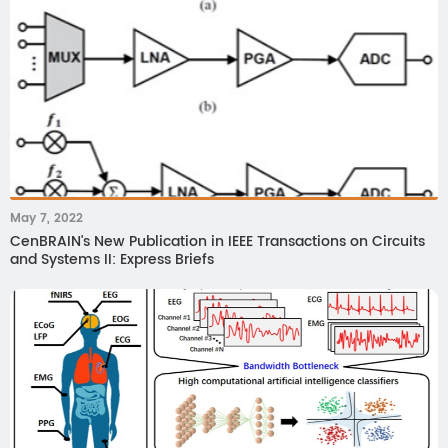
May 7, 2022
CenBRAIN's New Publication in IEEE Transactions on Circuits
and Systems II: Express Briefs