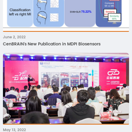
June 2, 2022
CenBRAIN's New Publication in MDPI Biosensors
May 13, 2022