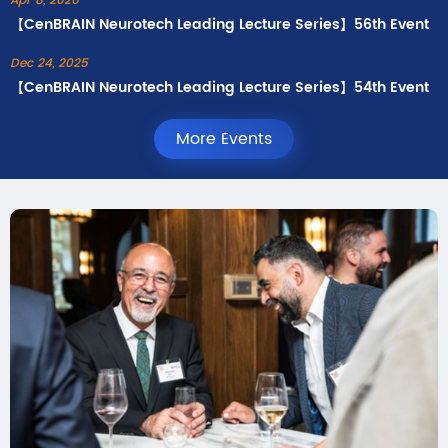
Apr 8, 2026
【CenBRAIN Neurotech Leading Lecture Series】56th Event
Dec 24, 2025
【CenBRAIN Neurotech Leading Lecture Series】54th Event
More Events