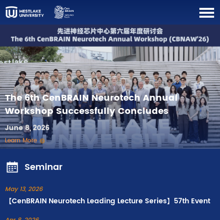
The 6th CenBRAIN Neurotech Annual
Workshop Successfully Concludes
June 8, 2026
Learn More
Seminar
May 13, 2026
【CenBRAIN Neurotech Leading Lecture Series】57th Event