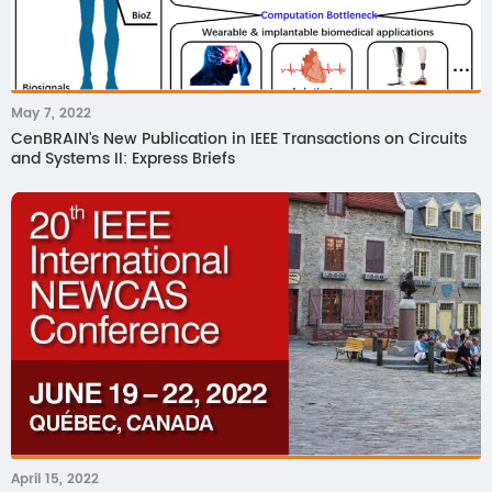
May 7, 2022
CenBRAIN's New Publication in IEEE Transactions on Circuits
and Systems II: Express Briefs
April 15, 2022