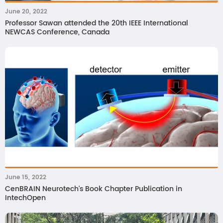
June 20, 2022
Professor Sawan attended the 20th IEEE International
NEWCAS Conference, Canada
June 15, 2022
CenBRAIN Neurotech's Book Chapter Publication in
IntechOpen