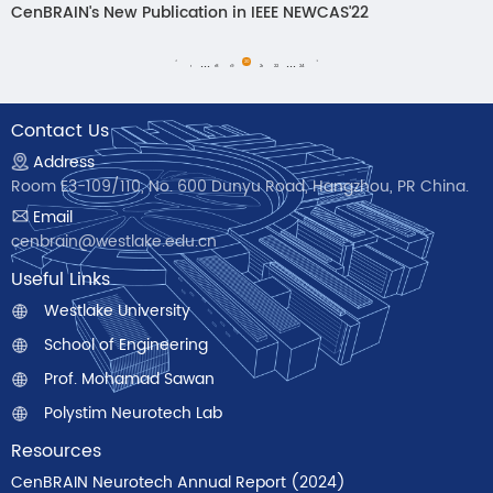
CenBRAIN's New Publication in IEEE NEWCAS'22
...
...
<
20
>
1
18
19
21
22
24
Contact Us
Address
Room E3-109/110, No. 600 Dunyu Road, Hangzhou, PR China.
Email
cenbrain@westlake.edu.cn
Useful Links
Westlake University
School of Engineering
Prof. Mohamad Sawan
Polystim Neurotech Lab
Resources
CenBRAIN Neurotech Annual Report (2024)