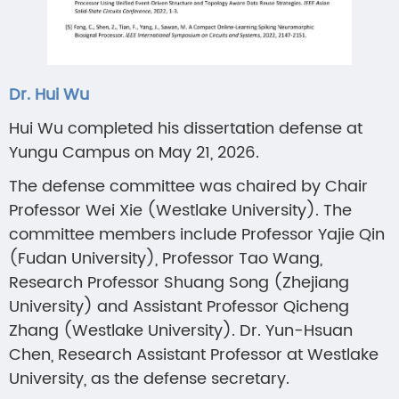
Dr. Hui Wu
Hui Wu completed his dissertation defense at
Yungu Campus on May 21, 2026.
The defense committee was chaired by Chair
Professor Wei Xie (Westlake University). The
committee members include Professor Yajie Qin
(Fudan University), Professor Tao Wang,
Research Professor Shuang Song (Zhejiang
University) and Assistant Professor Qicheng
Zhang (Westlake University). Dr. Yun-Hsuan
Chen, Research Assistant Professor at Westlake
University, as the defense secretary.