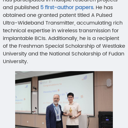
and published
5 first-author papers
. He has
obtained one granted patent titled A Pulsed
Ultra-Wideband Transmitter, accumulating rich
technical expertise in wireless transmission for
implantable BCIs. Additionally, he is a recipient
of the Freshman Special Scholarship of Westlake
University and the National Scholarship of Fudan
University.