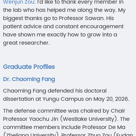
Wenjun Zou:
I’d like to thank every member in
the lab who has helped me along the way. My
biggest thanks go to Professor Sawan. His
patient advice and constant encouragement
have shown me exactly how to grow into a
great researcher.
Graduate Profiles
Dr. Chaoming Fang
Chaoming Fang defended his doctoral
dissertation at Yungu Campus on May 20, 2026.
The defense committee was chaired by Chair
Professor Yaochu Jin (Westlake University). The
committee members include Professor De Ma
(Zhejiang University), Professor Zhuo Zou (Fudan