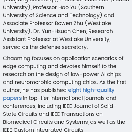
University), Professor Hao Yu (Southern
University of Science and Technology) and
Associate Professor Bowen Zhu (Westlake
University). Dr. Yun-Hsuan Chen, Research
Assistant Professor at Westlake University,
served as the defense secretary.
Chaoming focuses on application scenarios of
edge computing and devotes himself to the
research on the design of low-power AI chips
and neuromorphic computing chips. As the first
author, he has published
eight high-quality
papers
in top-tier international journals and
conferences, including IEEE Journal of Solid-
State Circuits and IEEE Transactions on
Biomedical Circuits and Systems, as well as the
IEEE Custom Integrated Circuits