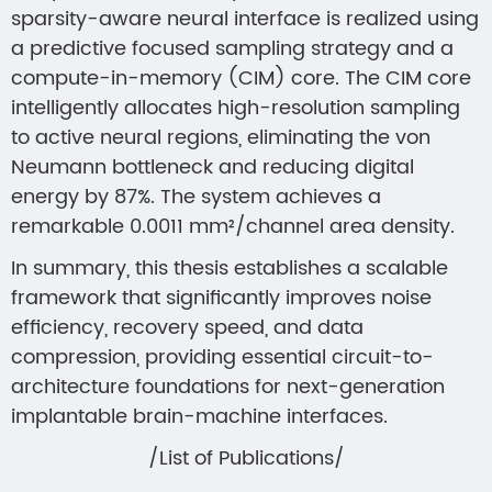
sparsity-aware neural interface is realized using
a predictive focused sampling strategy and a
compute-in-memory (CIM) core. The CIM core
intelligently allocates high-resolution sampling
to active neural regions, eliminating the von
Neumann bottleneck and reducing digital
energy by 87%. The system achieves a
remarkable 0.0011 mm²/channel area density.
In summary, this thesis establishes a scalable
framework that significantly improves noise
efficiency, recovery speed, and data
compression, providing essential circuit-to-
architecture foundations for next-generation
implantable brain-machine interfaces.
/List of Publications/