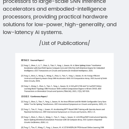
processors to large-scale SNN inference
accelerators and embodied-intelligence
processors, providing practical hardware
solutions for low-power, high-generality, and
low-latency AI systems.
/List of Publications/