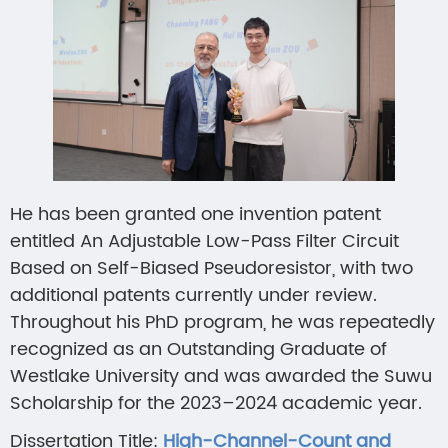
He has been granted one invention patent
entitled An Adjustable Low-Pass Filter Circuit
Based on Self-Biased Pseudoresistor, with two
additional patents currently under review.
Throughout his PhD program, he was repeatedly
recognized as an Outstanding Graduate of
Westlake University and was awarded the Suwu
Scholarship for the 2023–2024 academic year.
Dissertation Title:
High-Channel-Count and