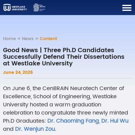
Home
>>
News
>>
Content
Good News | Three Ph.D Candidates
Successfully Defend Their Dissertations
at Westlake University
June 24, 2026
On June 6, the CenBRAIN Neurotech Center of
Excellence, School of Engineering, Westlake
University hosted a warm graduation
celebration to congratulate three newly minted
Ph.D Graduates:
Dr. Ch
aoming Fang
,
Dr.
Hui Wu
and
Dr.
Wenjun Zou
.