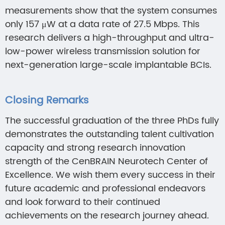
measurements show that the system consumes
only 157 μW at a data rate of 27.5 Mbps. This
research delivers a high-throughput and ultra-
low-power wireless transmission solution for
next-generation large-scale implantable BCIs.
Closing Remarks
The successful graduation of the three PhDs fully
demonstrates the outstanding talent cultivation
capacity and strong research innovation
strength of the CenBRAIN Neurotech Center of
Excellence. We wish them every success in their
future academic and professional endeavors
and look forward to their continued
achievements on the research journey ahead.