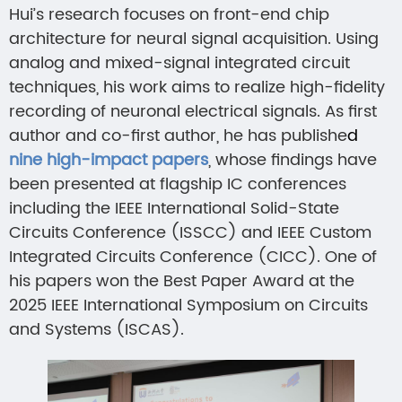
Hui’s research focuses on front-end chip
architecture for neural signal acquisition. Using
analog and mixed-signal integrated circuit
techniques, his work aims to realize high-fidelity
recording of neuronal electrical signals. As first
author and co-first author, he has publishe
d
nine high-impact papers
, whose findings have
been presented at flagship IC conferences
including the IEEE International Solid-State
Circuits Conference (ISSCC) and IEEE Custom
Integrated Circuits Conference (CICC). One of
his papers won the Best Paper Award at the
2025 IEEE International Symposium on Circuits
and Systems (ISCAS).