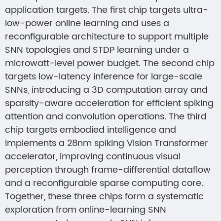
application targets. The first chip targets ultra-
low-power online learning and uses a
reconfigurable architecture to support multiple
SNN topologies and STDP learning under a
microwatt-level power budget. The second chip
targets low-latency inference for large-scale
SNNs, introducing a 3D computation array and
sparsity-aware acceleration for efficient spiking
attention and convolution operations. The third
chip targets embodied intelligence and
implements a 28nm spiking Vision Transformer
accelerator, improving continuous visual
perception through frame-differential dataflow
and a reconfigurable sparse computing core.
Together, these three chips form a systematic
exploration from online-learning SNN