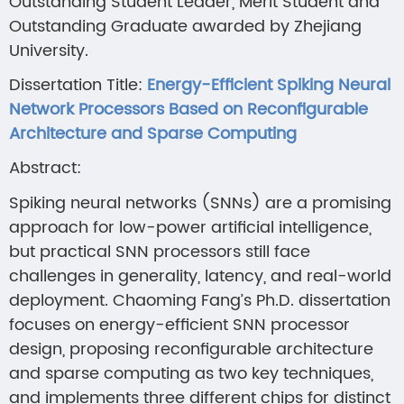
Outstanding Student Leader, Merit Student and
Outstanding Graduate awarded by Zhejiang
University.
Dissertation Title:
Energy-Efficient Spiking Neural
Network Processors Based on Reconfigurable
Architecture and Sparse Computing
Abstract:
Spiking neural networks (SNNs) are a promising
approach for low-power artificial intelligence,
but practical SNN processors still face
challenges in generality, latency, and real-world
deployment. Chaoming Fang’s Ph.D. dissertation
focuses on energy-efficient SNN processor
design, proposing reconfigurable architecture
and sparse computing as two key techniques,
and implements three different chips for distinct