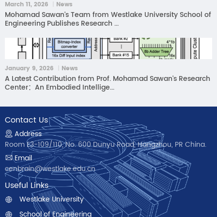
March 11, 2026 ｜News
Mohamad Sawan's Team from Westlake University School of
Engineering Publishes Research ...
January 9, 2026 ｜News
A Latest Contribution from Prof. Mohamad Sawan's Research
Center：An Embodied Intellige...
Contact Us
Address
Room E3-109/110, No. 600 Dunyu Road, Hangzhou, PR China.
Email
cenbrain@westlake.edu.cn
Useful Links
Westlake University
School of Engineering