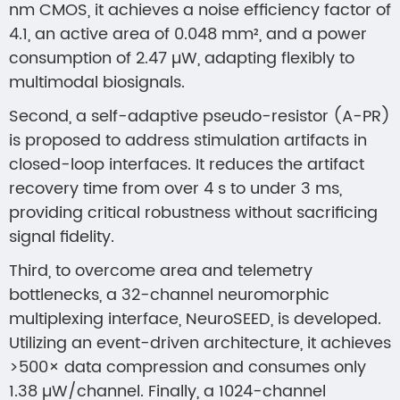
nm CMOS, it achieves a noise efficiency factor of
4.1, an active area of 0.048 mm², and a power
consumption of 2.47 µW, adapting flexibly to
multimodal biosignals.
Second, a self-adaptive pseudo-resistor (A-PR)
is proposed to address stimulation artifacts in
closed-loop interfaces. It reduces the artifact
recovery time from over 4 s to under 3 ms,
providing critical robustness without sacrificing
signal fidelity.
Third, to overcome area and telemetry
bottlenecks, a 32-channel neuromorphic
multiplexing interface, NeuroSEED, is developed.
Utilizing an event-driven architecture, it achieves
>500× data compression and consumes only
1.38 µW/channel. Finally, a 1024-channel