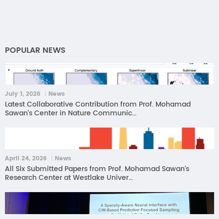
POPULAR NEWS
July 1, 2026 ｜News
Latest Collaborative Contribution from Prof. Mohamad
Sawan’s Center in Nature Communic...
April 24, 2026 ｜News
All Six Submitted Papers from Prof. Mohamad Sawan’s
Research Center at Westlake Univer...