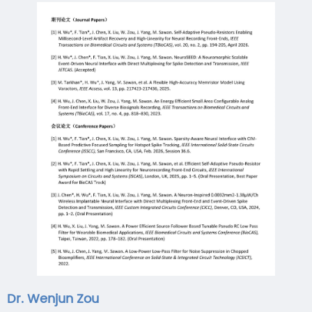
Dr. Wenjun Zou