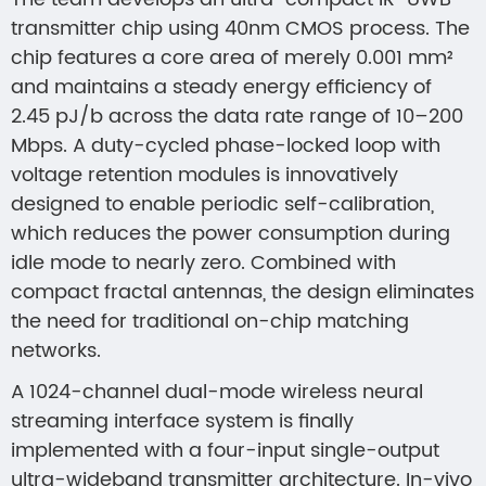
transmitter chip using 40nm CMOS process. The
chip features a core area of merely 0.001 mm²
and maintains a steady energy efficiency of
2.45 pJ/b across the data rate range of 10–200
Mbps. A duty-cycled phase-locked loop with
voltage retention modules is innovatively
designed to enable periodic self-calibration,
which reduces the power consumption during
idle mode to nearly zero. Combined with
compact fractal antennas, the design eliminates
the need for traditional on-chip matching
networks.
A 1024-channel dual-mode wireless neural
streaming interface system is finally
implemented with a four-input single-output
ultra-wideband transmitter architecture. In-vivo