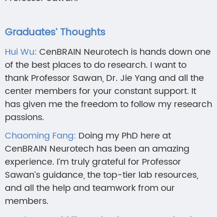
Graduates’ Thoughts
Hui Wu:
CenBRAIN Neurotech is hands down one
of the best places to do research. I want to
thank Professor Sawan, Dr. Jie Yang and all the
center members for your constant support. It
has given me the freedom to follow my research
passions.
Chaoming Fang:
Doing my PhD here at
CenBRAIN Neurotech has been an amazing
experience. I’m truly grateful for Professor
Sawan’s guidance, the top-tier lab resources,
and all the help and teamwork from our
members.