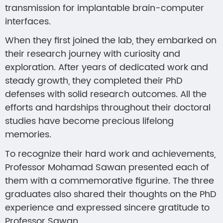
transmission for implantable brain-computer
interfaces.
When they first joined the lab, they embarked on
their research journey with curiosity and
exploration. After years of dedicated work and
steady growth, they completed their PhD
defenses with solid research outcomes. All the
efforts and hardships throughout their doctoral
studies have become precious lifelong
memories.
To recognize their hard work and achievements,
Professor Mohamad Sawan presented each of
them with a commemorative figurine. The three
graduates also shared their thoughts on the PhD
experience and expressed sincere gratitude to
Professor Sawan.