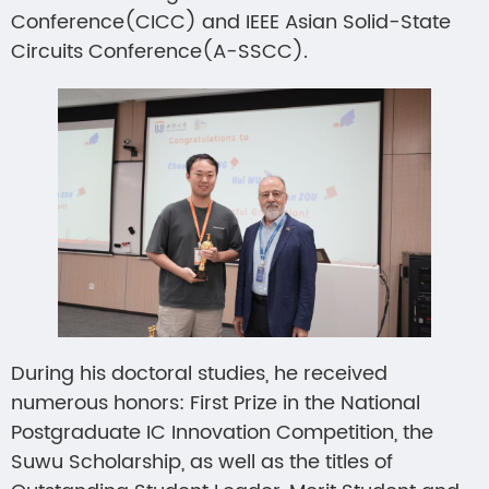
Conference(CICC) and IEEE Asian Solid-State
Circuits Conference(A-SSCC).
During his doctoral studies, he received
numerous honors: First Prize in the National
Postgraduate IC Innovation Competition, the
Suwu Scholarship, as well as the titles of