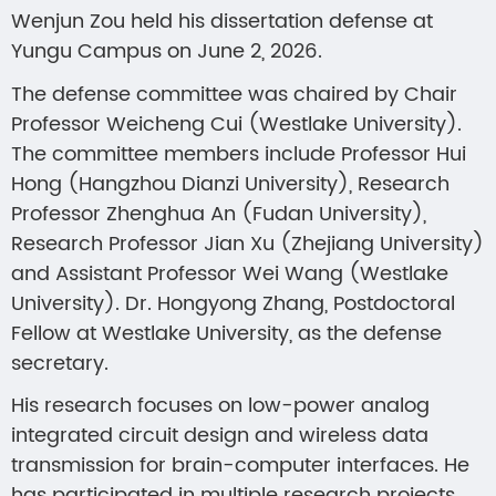
Wenjun Zou held his dissertation defense at
Yungu Campus on June 2, 2026.
The defense committee was chaired by Chair
Professor Weicheng Cui (Westlake University).
The committee members include Professor Hui
Hong (Hangzhou Dianzi University), Research
Professor Zhenghua An (Fudan University),
Research Professor Jian Xu (Zhejiang University)
and Assistant Professor Wei Wang (Westlake
University). Dr. Hongyong Zhang, Postdoctoral
Fellow at Westlake University, as the defense
secretary.
His research focuses on low-power analog
integrated circuit design and wireless data
transmission for brain-computer interfaces. He
has participated in multiple research projects