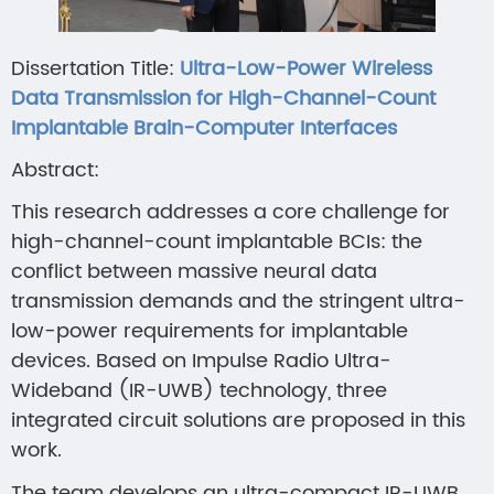
Dissertation Title:
Ultra-Low-Power Wireless
Data Transmission for High-Channel-Count
Implantable Brain-Computer Interfaces
Abstract:
This research addresses a core challenge for
high-channel-count implantable BCIs: the
conflict between massive neural data
transmission demands and the stringent ultra-
low-power requirements for implantable
devices. Based on Impulse Radio Ultra-
Wideband (IR-UWB) technology, three
integrated circuit solutions are proposed in this
work.
The team develops an ultra-compact IR-UWB