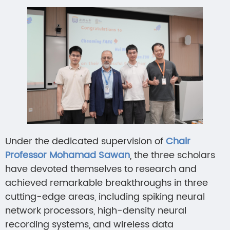
Under the dedicated supervision of
Chair
Professor Mohamad Sawan
, the three scholars
have devoted themselves to research and
achieved remarkable breakthroughs in three
cutting-edge areas, including spiking neural
network processors, high-density neural
recording systems, and wireless data