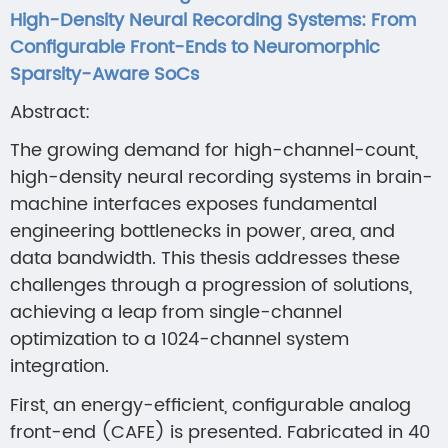
High-Density Neural Recording Systems: From
Configurable Front-Ends to Neuromorphic
Sparsity-Aware SoCs
Abstract:
The growing demand for high-channel-count,
high-density neural recording systems in brain-
machine interfaces exposes fundamental
engineering bottlenecks in power, area, and
data bandwidth. This thesis addresses these
challenges through a progression of solutions,
achieving a leap from single-channel
optimization to a 1024-channel system
integration.
First, an energy-efficient, configurable analog
front-end (CAFE) is presented. Fabricated in 40