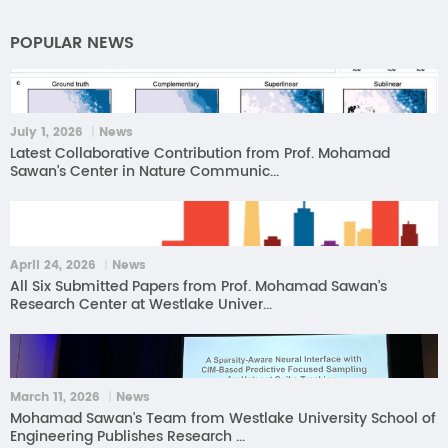
POPULAR NEWS
July 1, 2026 ｜News
Latest Collaborative Contribution from Prof. Mohamad
Sawan’s Center in Nature Communic...
April 24, 2026 ｜News
All Six Submitted Papers from Prof. Mohamad Sawan’s
Research Center at Westlake Univer...
March 11, 2026 ｜News
Mohamad Sawan's Team from Westlake University School of
Engineering Publishes Research ...