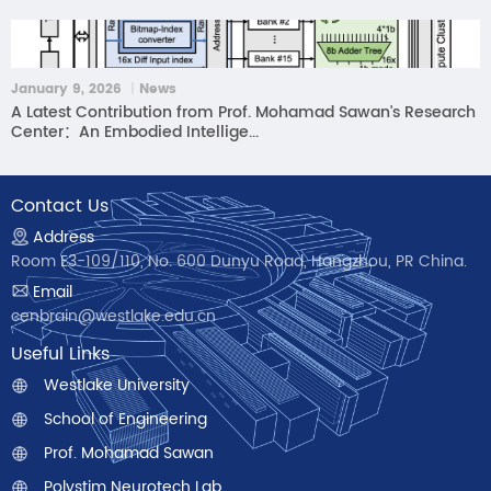
January 9, 2026 ｜News
A Latest Contribution from Prof. Mohamad Sawan's Research
Center：An Embodied Intellige...
Contact Us
Address
Room E3-109/110, No. 600 Dunyu Road, Hangzhou, PR China.
Email
cenbrain@westlake.edu.cn
Useful Links
Westlake University
School of Engineering
Prof. Mohamad Sawan
Polystim Neurotech Lab