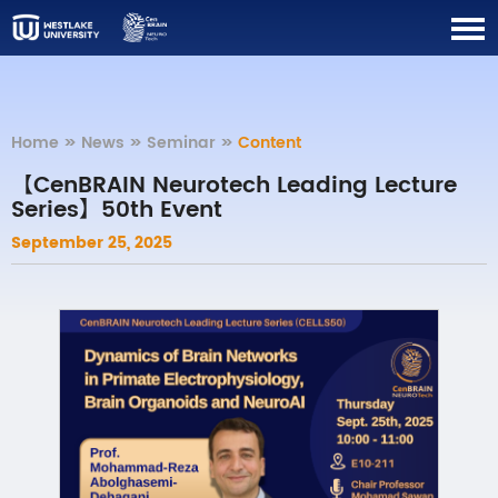
Home
>>
News
>>
Seminar
>>
Content
【CenBRAIN Neurotech Leading Lecture
Series】50th Event
September 25, 2025